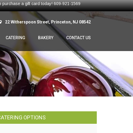
 to purchase a gift card today! 609-921-1569
22 Witherspoon Street, Princeton, NJ 08542
CATERING
BAKERY
CONTACT US
CATERING OPTIONS