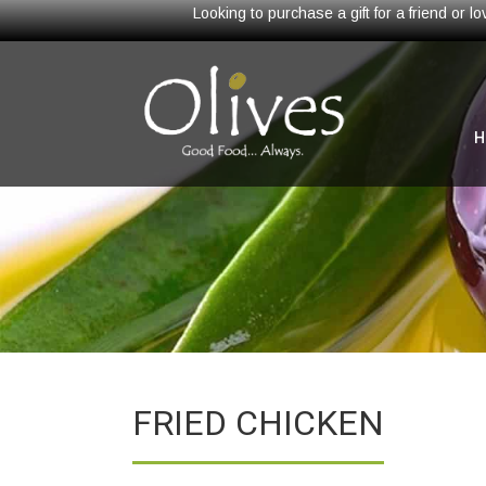
Looking to purchase a gift for a friend or 
H
FRIED CHICKEN