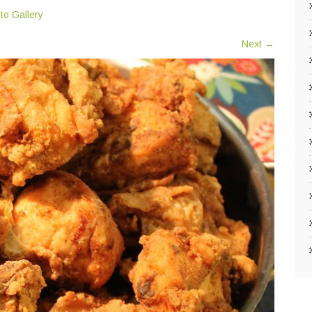
to Gallery
Next
→